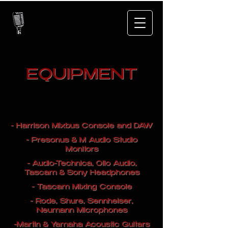
EQUIPMENT
- Harrison Mixbus Console and DAW
- Presonus & M Audio Studio
Monitors
- Audio-Technica, Ollo Audio,
Tascam & Sony Headphones
- Tascam Mixing Console
- Rode, Shure, Sennheiser,
Neumann Microphones
-Martin & Yamaha Acoustic Guitars